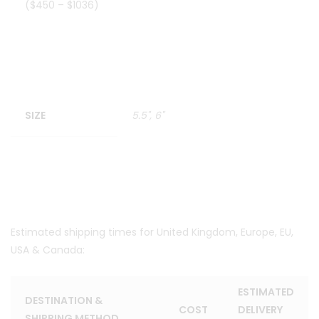
($450 – $1036)
SIZE
5.5", 6"
Estimated shipping times for United Kingdom, Europe, EU,
USA & Canada:
ESTIMATED
DESTINATION &
COST
DELIVERY
SHIPPING METHOD