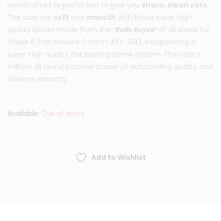
Handcrafted to perfection to give you
sharp, clean cuts
.
was:
is:
The cuts are
soft
and
smooth
with these super high
quality blades made from the
‘Rolls Royce’
of all steels for
£119.95.
£69.95.
Grade 6 Star scissors (Hitachi ATS-314), incoporating a
super high quality flat bearing screw system. They are a
brilliant all round purpose scissor of outstanding quality and
lifetime warranty.
Available:
Out of stock
Add to Wishlist