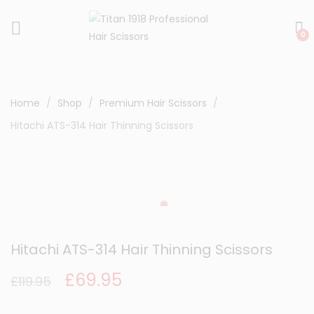
0
Home
Shop
Premium Hair Scissors
Hitachi ATS-314 Hair Thinning Scissors
Hitachi ATS-314 Hair Thinning Scissors
Original
Current
£
69.95
£
119.95
price
price