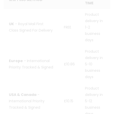
TIME
Product
delivery in
UK
- Royal Mail First
FREE
1-2
Class Signed For Delivery
business
days
Product
delivery in
Europe
- International
£10.86
5-10
Priority Tracked & Signed
business
days
Product
USA & Canada
-
delivery in
International Priority
£10.15
5-12
Tracked & Signed
business
days