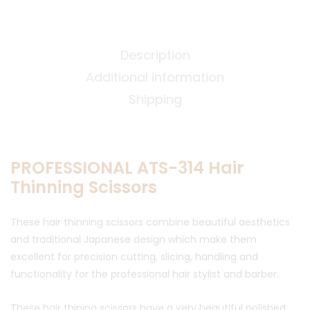
Description
Additional information
Shipping
PROFESSIONAL ATS-314 Hair
Thinning Scissors
These hair thinning scissors combine beautiful aesthetics
and traditional Japanese design which make them
excellent for precision cutting, slicing, handling and
functionality for the professional hair stylist and barber.
These hair thining scissors have a very beautiful polished