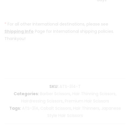
*
For all other International destinations, please see
Shipping Info
Page for International shipping policies.
Thankyou!
SKU:
ATS-314-T
Categories:
Barber Scissors
,
Hair Thinning Scissors
,
Hairdressing Scissors
,
Premium Hair Scissors
Tags:
ATS-314
,
Cobalt Scissors
,
Hair Thinners
,
Japanese
Style Hair Scissors