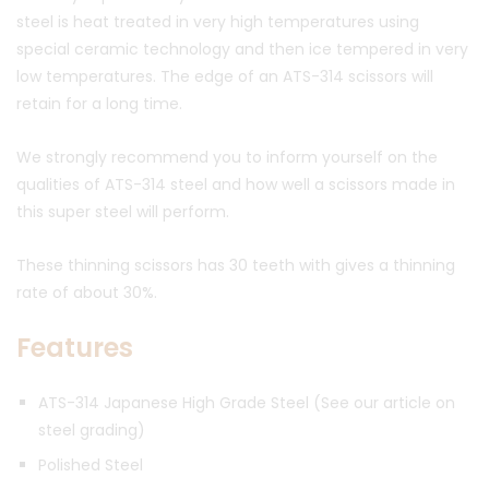
steel is heat treated in very high temperatures using
special ceramic technology and then ice tempered in very
low temperatures. The edge of an ATS-314 scissors will
retain for a long time.
We strongly recommend you to inform yourself on the
qualities of ATS-314 steel and how well a scissors made in
this super steel will perform.
These thinning scissors has 30 teeth with gives a thinning
rate of about 30%.
Features
ATS-314 Japanese High Grade Steel (See our article on
steel grading)
Polished Steel