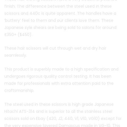
finish. The difference between the steel used in these
scissors and 440c is quite apparent. The handles have a
‘buttery’ feel to them and our clients love them. These
Japanese syle shears are being sold to salons for around
£350+ ($450).
These hair scissors will cut through wet and dry hair
seamlessly.
This product is superbly made to a high specification and
undergoes rigorous quality control testing. It has been
made for professionals with extra attention paid to the
craftsmanship.
The steel used in these scissors is high grade Japanese
Hitachi ATS-314 and is superior to all the stainless steel
scissors sold on Ebay (420, J2, 440, V1, V10, VG10) except for
the very expensive layered Damascus made in VG-10. This