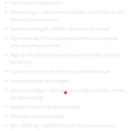
Very Quiet Cutting Action
Convex Edge – Hollow Ground Blades which Gives a Very
Smooth Cutting Action
Hardness Rating 61 – 63 HRC (Rockwell Hardness)
Ergonomically Offset Designed Handles for supreme
wrist and elbow comfort
High Quality Bearing Tension System for Very Smooth
Movement
Cutaway Thumb Hole for Easing Thumb Pressure
Finely balanced Light Weight
Ultra Sharp Edges – No Pushing or Folding of Hair – Great
for Slide cutting
Beautiful Oriental Art Box Included
Protective Pouch Included
RRP – £350.00 – £800.00 for ATS-314 made scissors