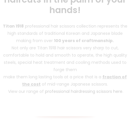
hands!
Titan 1918
professional hair scissors collection represents the
high standards of traditional Korean and Japanese blade
making from over
100 years of craftmanship.
Not only are Titan 1918 hair scissors very sharp to cut,
comfortable to hold and smooth to operate, the high quality
steels, special heat treatment and cooling methods used to
forge them
make them long lasting tools at a price that is a
fraction of
the cost
of mid-range Japanese scissors.
View our range of
professional hairdressing scissors here
.