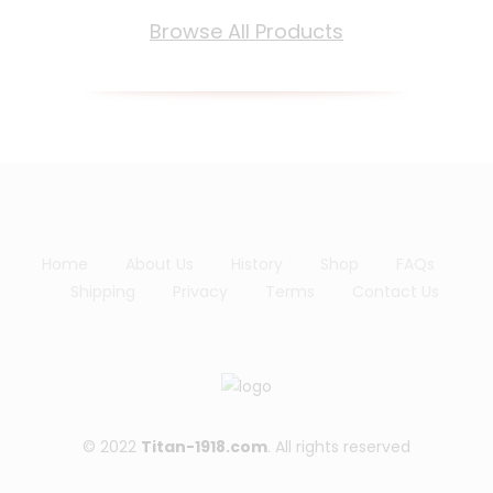
lis
Browse All Products
t
Home
About Us
History
Shop
FAQs
Shipping
Privacy
Terms
Contact Us
© 2022
Titan-1918.com
. All rights reserved