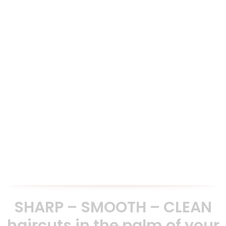
30 Day Money back Guarantee
We are confident that you will be impressed with our scissors
and offer a 30 day money back guarantee if not satisfied.
Exemplary Customer Service
We are very proud of delivering an excellent customer
service presales and aftersales. Our clients testimonials are
testament to our commitment.
SHARP – SMOOTH – CLEAN
haircuts in the palm of your