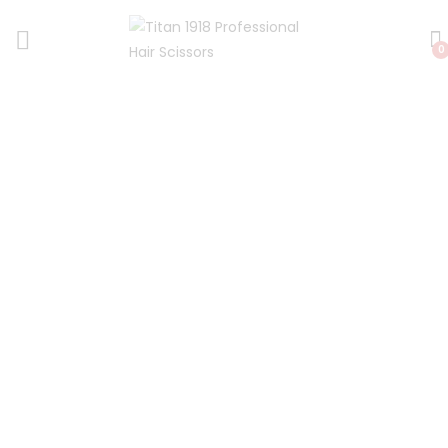
0
Fast Worldwide Shipping
We ship our professional hair scissors fast
! *Free same day UK
dispatch and low cost Priority Global Airmail to other
countries around the world.
*(Except weekends)