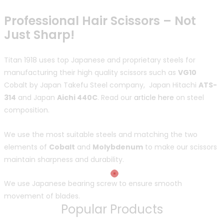
Professional Hair Scissors – Not
Just Sharp!
Titan 1918 uses top Japanese and proprietary steels for
manufacturing their high quality scissors such as
VG10
Cobalt by Japan Takefu Steel company, Japan Hitachi
ATS-
314
and Japan
Aichi 440C
. Read our
article here
on steel
composition.
We use the most suitable steels and matching the two
elements of
Cobalt
and
Molybdenum
to make our scissors
maintain sharpness and durability.
We use Japanese bearing screw to ensure smooth
movement of blades.
Popular Products