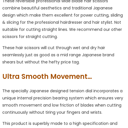
These reversible professional wide blade hair scissors
combine beautiful aesthetics and traditional Japanese
design which make them excellent for power cutting, sliding
& slicing for the professional hairdresser and hair stylist. Not
suitable for cutting straight lines. We recommend our other
scissors for straight cutting.
These hair scissors will cut through wet and dry hair
seamlessly just as good as a mid range Japanese brand
shears but without the hefty price tag.
Ultra Smooth Movement…
The specially Japanese designed tension dial incorporates a
unique internal precision bearing system which ensures very
smooth movement and low friction of blades when cutting
continuously without tiring your fingers and wrists.
This product is superbly made to a high specification and