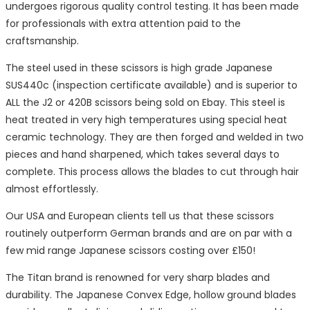
undergoes rigorous quality control testing. It has been made
for professionals with extra attention paid to the
craftsmanship.
The steel used in these scissors is high grade Japanese
SUS440c (inspection certificate available) and is superior to
ALL the J2 or 420B scissors being sold on Ebay. This steel is
heat treated in very high temperatures using special heat
ceramic technology. They are then forged and welded in two
pieces and hand sharpened, which takes several days to
complete. This process allows the blades to cut through hair
almost effortlessly.
Our USA and European clients tell us that these scissors
routinely outperform German brands and are on par with a
few mid range Japanese scissors costing over £150!
The Titan brand is renowned for very sharp blades and
durability. The Japanese Convex Edge, hollow ground blades