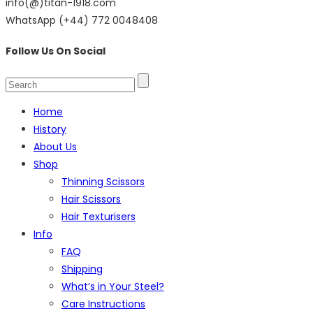
info(@)titan-1918.com
WhatsApp (+44) 772 0048408
Follow Us On Social
Home
History
About Us
Shop
Thinning Scissors
Hair Scissors
Hair Texturisers
Info
FAQ
Shipping
What’s in Your Steel?
Care Instructions