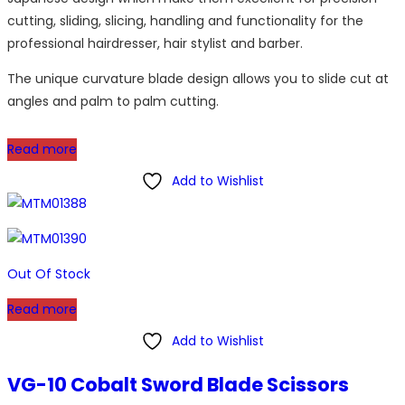
cutting, sliding, slicing, handling and functionality for the
professional hairdresser, hair stylist and barber.
The unique curvature blade design allows you to slide cut at
angles and palm to palm cutting.
Read more
Add to Wishlist
Out Of Stock
Read more
Add to Wishlist
VG-10 Cobalt Sword Blade Scissors