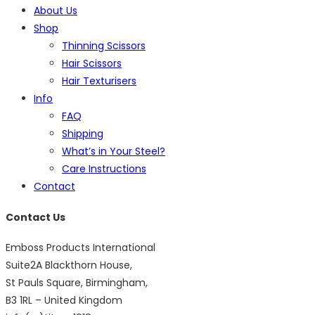
About Us
Shop
Thinning Scissors
Hair Scissors
Hair Texturisers
Info
FAQ
Shipping
What’s in Your Steel?
Care Instructions
Contact
Contact Us
Emboss Products International
Suite2A Blackthorn House,
St Pauls Square, Birmingham,
B3 1RL – United Kingdom