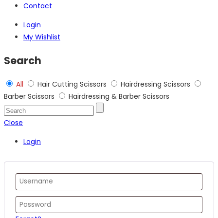
Contact
Login
My Wishlist
Search
All
Hair Cutting Scissors
Hairdressing Scissors
Barber Scissors
Hairdressing & Barber Scissors
Close
Login