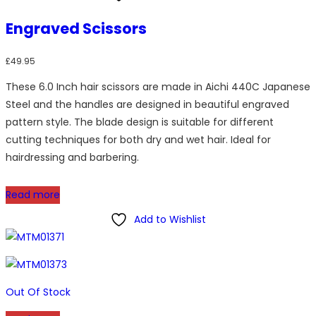
Engraved Scissors
£
49.95
These 6.0 Inch hair scissors are made in Aichi 440C Japanese
Steel and the handles are designed in beautiful engraved
pattern style. The blade design is suitable for different
cutting techniques for both dry and wet hair. Ideal for
hairdressing and barbering.
Read more
Add to Wishlist
Out Of Stock