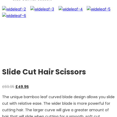
Slide Cut Hair Scissors
Original
Current
£
69.95
£
49.95
price
price
The unique bamboo leaf curved blade design allows you slide
was:
is:
cut with relative ease. The wider blade is more powerful for
£69.95.
£49.95.
cutting hair. The larger curve will give a greater amount of
hair that will slide when cutting for a smooth, soft cut.