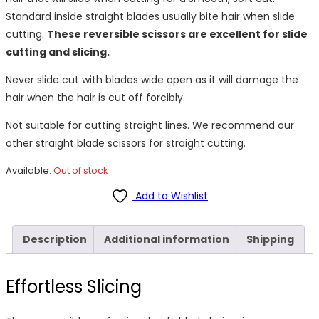
Standard inside straight blades usually bite hair when slide
cutting.
These reversible scissors are excellent for slide
cutting and slicing.
Never slide cut with blades wide open as it will damage the
hair when the hair is cut off forcibly.
Not suitable for cutting straight lines. We recommend our
other straight blade scissors for straight cutting.
Available:
Out of stock
Add to Wishlist
Description
Additional information
Shipping
Effortless Slicing