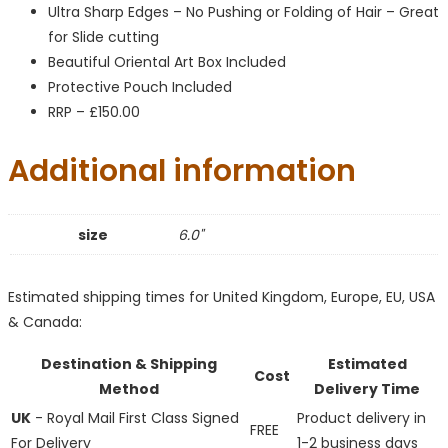
Ultra Sharp Edges – No Pushing or Folding of Hair – Great
for Slide cutting
Beautiful Oriental Art Box Included
Protective Pouch Included
RRP – £150.00
Additional information
size
6.0"
Estimated shipping times for United Kingdom, Europe, EU, USA
& Canada:
Destination & Shipping
Estimated
Cost
Method
Delivery Time
UK
- Royal Mail First Class Signed
Product delivery in
FREE
For Delivery
1-2 business days