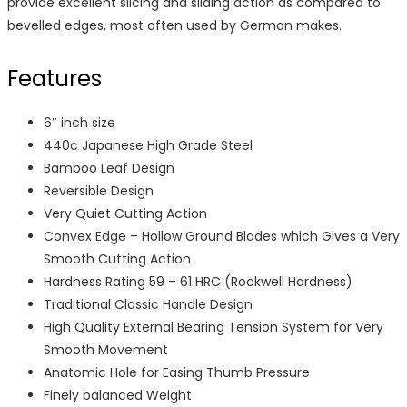
provide excellent slicing and sliding action as compared to
bevelled edges, most often used by German makes.
Features
6″ inch size
440c Japanese High Grade Steel
Bamboo Leaf Design
Reversible Design
Very Quiet Cutting Action
Convex Edge – Hollow Ground Blades which Gives a Very
Smooth Cutting Action
Hardness Rating 59 – 61 HRC (Rockwell Hardness)
Traditional Classic Handle Design
High Quality External Bearing Tension System for Very
Smooth Movement
Anatomic Hole for Easing Thumb Pressure
Finely balanced Weight