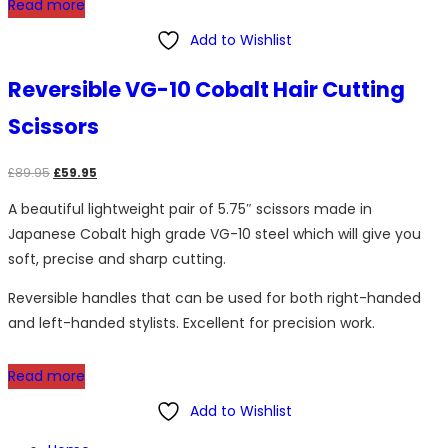
Read more
Add to Wishlist
Reversible VG-10 Cobalt Hair Cutting
Scissors
Original
Current
£
89.95
£
59.95
price
price
A beautiful lightweight pair of 5.75″ scissors made in
was:
is:
Japanese Cobalt high grade VG-10 steel which will give you
£89.95.
£59.95.
soft, precise and sharp cutting.
Reversible handles that can be used for both right-handed
and left-handed stylists. Excellent for precision work.
Read more
Add to Wishlist