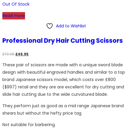
Out Of Stock
Read more
Add to Wishlist
Professional Dry Hair Cutting Scissors
Original
Current
£
79.95
£
49.95
price
price
These pair of scissors are made with a unique sword blade
was:
is:
design with beautiful engraved handles and similar to a top
£79.95.
£49.95.
brand Japanese scissors model, which costs over £800
($997) retail and they are are excellent for dry cutting and
slide hair cutting due to the wide curvatured blade.
They perform just as good as a mid range Japanese brand
shears but without the hefty price tag.
Not suitable for barbering.