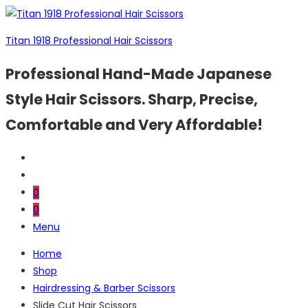
Titan 1918 Professional Hair Scissors
Professional Hand-Made Japanese
Style Hair Scissors. Sharp, Precise,
Comfortable and Very Affordable!
0
0
Menu
Home
Shop
Hairdressing & Barber Scissors
Slide Cut Hair Scissors