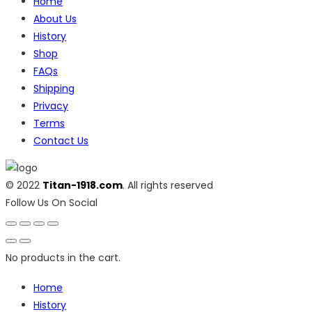
Home
About Us
History
Shop
FAQs
Shipping
Privacy
Terms
Contact Us
© 2022
Titan-1918.com
. All rights reserved
Follow Us On Social
No products in the cart.
Home
History