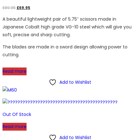
Original
Current
£
89.95
£
69.95
price
price
A beautiful lightweight pair of 5.75″ scissors made in
was:
is:
Japanese Cobalt high grade VG-10 steel which will give you
£89.95.
£69.95.
soft, precise and sharp cutting.
The blades are made in a sword design allowing power to
cutting.
Read more
Add to Wishlist
Out Of Stock
Read more
Add to Wishlist