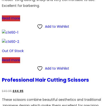
Excellent for barbering.
Read more
Add to Wishlist
Out Of Stock
Read more
Add to Wishlist
Professional Hair Cutting Scissors
Original
Current
£
49.95
£
44.95
price
price
These scissors combine beautiful aesthetics and traditional
was:
is:
Japanese design which make them excellent for precision
£49.95.
£44.95.