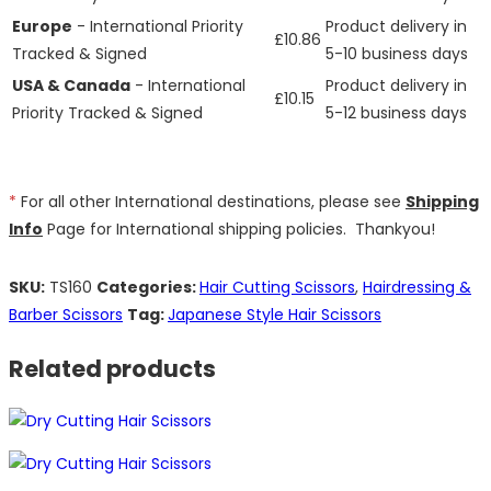
Europe
- International Priority
Product delivery in
£10.86
Tracked & Signed
5-10 business days
USA & Canada
- International
Product delivery in
£10.15
Priority Tracked & Signed
5-12 business days
*
For all other International destinations, please see
Shipping
Info
Page for International shipping policies. Thankyou!
SKU:
TS160
Categories:
Hair Cutting Scissors
,
Hairdressing &
Barber Scissors
Tag:
Japanese Style Hair Scissors
Related products