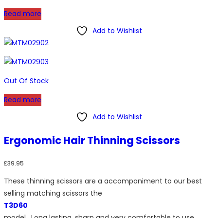
Read more
Add to Wishlist
Out Of Stock
Read more
Add to Wishlist
Ergonomic Hair Thinning Scissors
£
39.95
These thinning scissors are a accompaniment to our best
selling matching scissors the
T3D60
model. Long lasting, sharp and very comfortable to use.