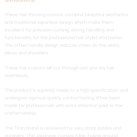
These hair thinning scissors combine beautiful aesthetics
and traditional Japanese design which make them
excellent for precision cutting, slicing, handling and
functionality for the professional hair stylist and barber.
The offset handle design reduces stress on the wrists,
elbow and shoulders.
These hair scissors will cut through wet and dry hair
seamlessly.
This product is superbly made to a high specification and
undergoes rigorous quality control testing. It has been
made for professionals with extra attention paid to the
craftsmanship.
The Titan brand is renowned for very sharp blades and
durability. The Japanese Convex Edge, hollow ground