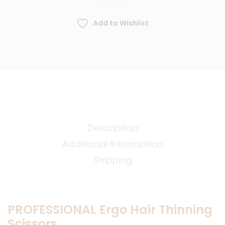
Add to Wishlist
Description
Additional information
Shipping
PROFESSIONAL Ergo Hair Thinning
Scissors