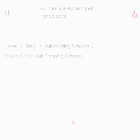
0
Home
Shop
Hairdressing Scissors
3 Step Offset Hair Thinning Scissors