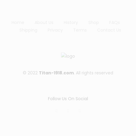
lis
t
Home
About Us
History
Shop
FAQs
Shipping
Privacy
Terms
Contact Us
© 2022
Titan-1918.com
. All rights reserved
Follow Us On Social