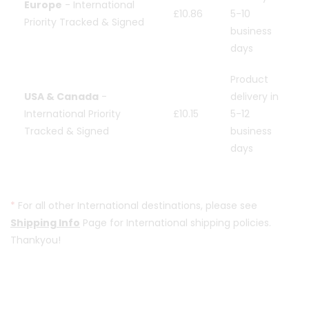
Europe
- International
£10.86
5-10
Priority Tracked & Signed
business
days
Product
USA & Canada
-
delivery in
International Priority
£10.15
5-12
Tracked & Signed
business
days
*
For all other International destinations, please see
Shipping Info
Page for International shipping policies.
Thankyou!