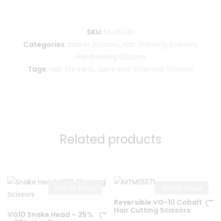
SKU:
MJJ630H
Categories:
Barber Scissors
,
Hair Thinning Scissors
,
Hairdressing Scissors
Tags:
Hair Thinners
,
Japanese Style Hair Scissors
Related products
Out Of Stock
Out Of Stock
Reversible VG-10 Cobalt
Hair Cutting Scissors
VG10 Snake Head – 25%
Ad