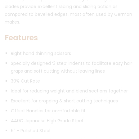
blades provide excellent slicing and sliding action as
compared to bevelled edges, most often used by German
makes.
Features
Right hand thinning scissors
Specially designed ‘3 step’ indents to facilitate easy hair
graps and soft cutting without leaving lines
30% Cut Rate
Ideal for reducing weight and blend sections together
Excellent for cropping & short cutting techniques
Offset Handles for comfortable fit
440C Japanese High Grade Steel
6” – Polished Steel