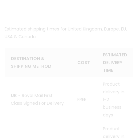
Estimated shipping times for United Kingdom, Europe, EU,
USA & Canada:
ESTIMATED
DESTINATION &
COST
DELIVERY
SHIPPING METHOD
TIME
Product
delivery in
UK
- Royal Mail First
FREE
1-2
Class Signed For Delivery
business
days
Product
delivery in