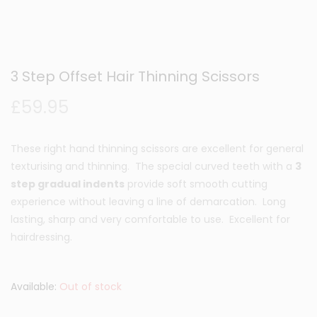
3 Step Offset Hair Thinning Scissors
£
59.95
These right hand thinning scissors are excellent for general
texturising and thinning. The special curved teeth with a
3
step gradual indents
provide soft smooth cutting
experience without leaving a line of demarcation. Long
lasting, sharp and very comfortable to use. Excellent for
hairdressing.
Available:
Out of stock