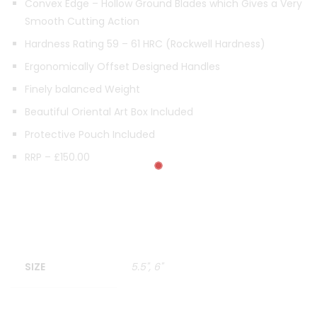
Convex Edge – Hollow Ground Blades which Gives a Very
Smooth Cutting Action
Hardness Rating 59 – 61 HRC (Rockwell Hardness)
Ergonomically Offset Designed Handles
Finely balanced Weight
Beautiful Oriental Art Box Included
Protective Pouch Included
RRP – £150.00
SIZE
5.5", 6"