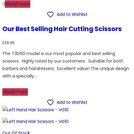
Read more
Add to Wishlist
Our Best Selling Hair Cutting Scissors
£
39.95
The T3D60 model is our most popular and best selling
scissors. Highly rated by our customers. Suitable for both
barbers and hairdressers. Excellent value! The unique design
with a specially…
Read more
Add to Wishlist
Out Of Stock