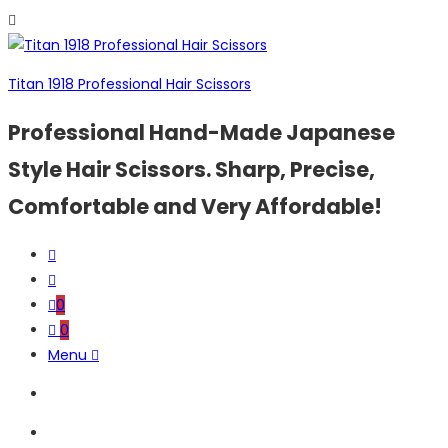
Titan 1918 Professional Hair Scissors
Professional Hand-Made Japanese
Style Hair Scissors. Sharp, Precise,
Comfortable and Very Affordable!
0
0
Menu