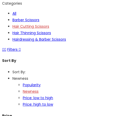
Categories
All
Barber Scissors
Hair Cutting Scissors
Hair Thinning Scissors
Hairdressing & Barber Scissors
Filters
Sort By
Sort By:
Newness
Popularity
Newness
Price: low to high
Price: high to low
Price