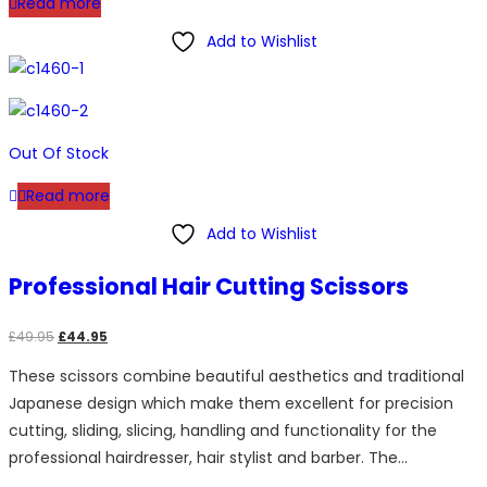
Read more
Add to Wishlist
Out Of Stock
Read more
Add to Wishlist
Professional Hair Cutting Scissors
Original
Current
£
49.95
£
44.95
price
price
These scissors combine beautiful aesthetics and traditional
was:
is:
Japanese design which make them excellent for precision
£49.95.
£44.95.
cutting, sliding, slicing, handling and functionality for the
professional hairdresser, hair stylist and barber. The…