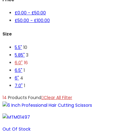
£
0.00
-
£
50.00
£
50.00
-
£
100.00
Size
5.5"
10
5.85"
3
6.0"
16
6.5"
1
6"
4
7.0"
1
14
Products Found
Clear All Filter
Out Of Stock