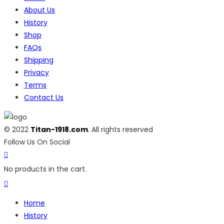
About Us
History
Shop
FAQs
Shipping
Privacy
Terms
Contact Us
© 2022
Titan-1918.com
. All rights reserved
Follow Us On Social
No products in the cart.
Home
History