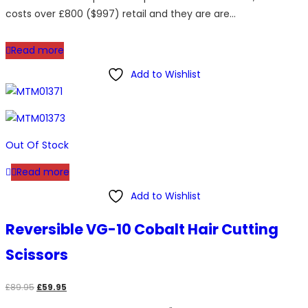
costs over £800 ($997) retail and they are are…
Read more
Add to Wishlist
Out Of Stock
Read more
Add to Wishlist
Reversible VG-10 Cobalt Hair Cutting
Scissors
Original
Current
£
89.95
£
59.95
price
price