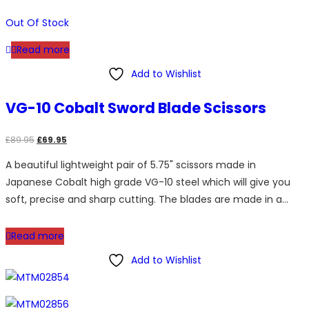
Out Of Stock
Read more
Add to Wishlist
VG-10 Cobalt Sword Blade Scissors
Original
Current
£
89.95
£
69.95
price
price
A beautiful lightweight pair of 5.75" scissors made in
was:
is:
Japanese Cobalt high grade VG-10 steel which will give you
£89.95.
£69.95.
soft, precise and sharp cutting. The blades are made in a…
Read more
Add to Wishlist