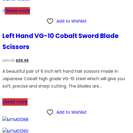
Read more
Add to Wishlist
Left Hand VG-10 Cobalt Sword Blade
Scissors
Original
Current
£
89.95
£
69.95
price
price
A beautiful pair of 6 inch left hand hair scissors made in
was:
is:
Japanese Cobalt high grade VG-10 steel which will give you
£89.95.
£69.95.
soft, precise and sharp cutting. The blades are…
Read more
Add to Wishlist