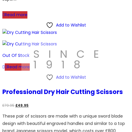
Read more
Add to Wishlist
SINCE
Out Of Stock
1918
Read more
Add to Wishlist
Professional Dry Hair Cutting Scissors
Original
Current
£
79.95
£
49.95
price
price
These pair of scissors are made with a unique sword blade
was:
is:
design with beautiful engraved handles and similar to a top
£79.95.
£49.95.
brand Japanese scissors model, which costs over £800