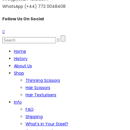
WhatsApp (+44) 772 0048408
Follow Us On Social
Home
History
About Us
Shop
Thinning Scissors
Hair Scissors
Hair Texturisers
Info
FAQ
Shipping
What’s in Your Steel?