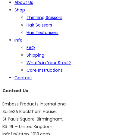
About Us
Shop
Thinning Scissors
Hair Scissors
Hair Texturisers
Info
FAQ
Shipping
What’s in Your Steel?
Care Instructions
Contact
Contact Us
Emboss Products International
Suite2A Blackthorn House,
St Pauls Square, Birmingham,
B3 1RL – United Kingdom
info(@)titan-1918.com