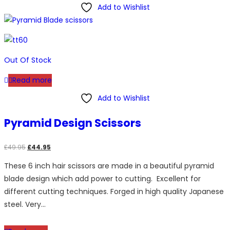
Add to Wishlist
Out Of Stock
Read more
Add to Wishlist
Pyramid Design Scissors
Original
Current
£
49.95
£
44.95
price
price
These 6 inch hair scissors are made in a beautiful pyramid
was:
is:
blade design which add power to cutting. Excellent for
£49.95.
£44.95.
different cutting techniques. Forged in high quality Japanese
steel. Very…