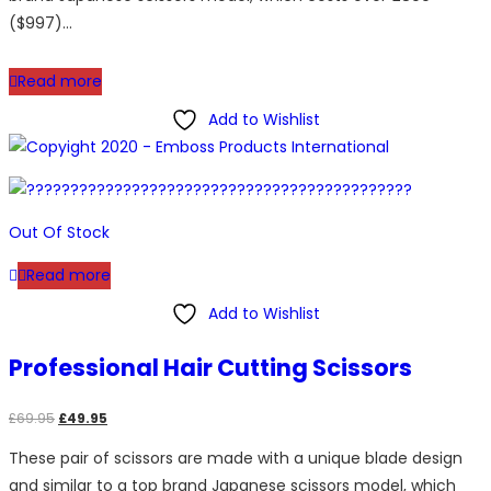
($997)…
Read more
Add to Wishlist
Out Of Stock
Read more
Add to Wishlist
Professional Hair Cutting Scissors
Original
Current
£
69.95
£
49.95
price
price
These pair of scissors are made with a unique blade design
was:
is:
and similar to a top brand Japanese scissors model, which
£69.95.
£49.95.