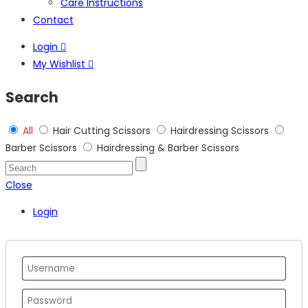
Care Instructions
Contact
Login
My Wishlist
Search
All
Hair Cutting Scissors
Hairdressing Scissors
Barber Scissors
Hairdressing & Barber Scissors
Close
Login