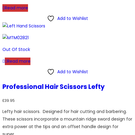
Read more
Add to Wishlist
Out Of Stock
Read more
Add to Wishlist
Professional Hair Scissors Lefty
£
39.95
Lefty hair scissors. Designed for hair cutting and barbering.
These scissors incorporate a mountain ridge sword design for
extra power at the tips and an offset handle design for
super…