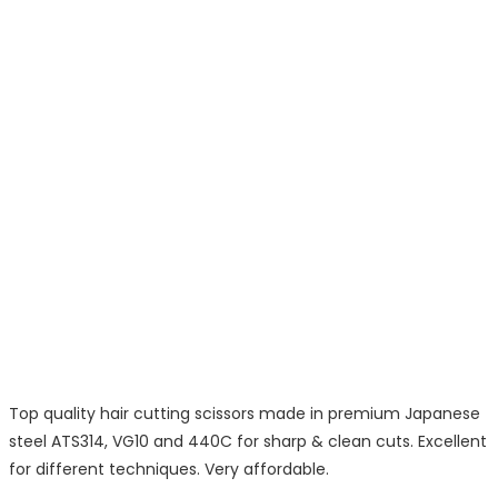
Top quality hair cutting scissors made in premium Japanese
steel ATS314, VG10 and 440C for sharp & clean cuts. Excellent
for different techniques. Very affordable.