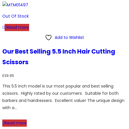
variants.
The
options
Out Of Stock
may
Read more
be
chosen
Add to Wishlist
on
Our Best Selling 5.5 Inch Hair Cutting
the
product
Scissors
page
£
39.95
This 5.5 inch model is our most popular and best selling
scissors. Highly rated by our customers. Suitable for both
barbers and hairdressers. Excellent value! The unique design
with a…
Read more