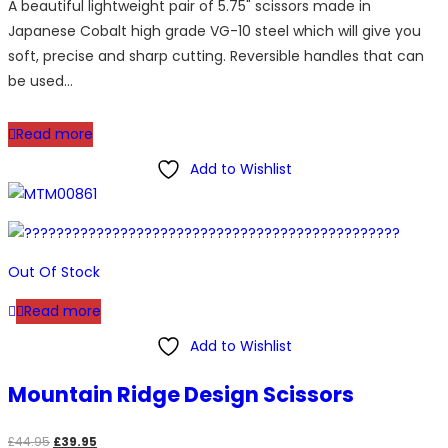
A beautiful lightweight pair of 5.75" scissors made in
was:
is:
Japanese Cobalt high grade VG-10 steel which will give you
£89.95.
£59.95.
soft, precise and sharp cutting. Reversible handles that can
be used…
Read more
Add to Wishlist
Out Of Stock
Read more
Add to Wishlist
Mountain Ridge Design Scissors
Original
Current
£
44.95
£
39.95