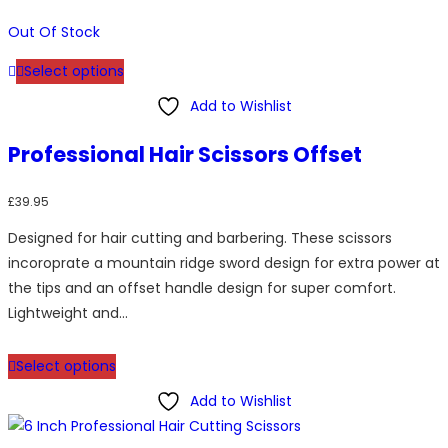
Out Of Stock
This
Select options
product
has
Add to Wishlist
multiple
Professional Hair Scissors Offset
variants.
The
£
39.95
options
may
Designed for hair cutting and barbering. These scissors
be
incoroprate a mountain ridge sword design for extra power at
chosen
the tips and an offset handle design for super comfort.
on
Lightweight and…
the
This
product
Select options
product
page
has
Add to Wishlist
multiple