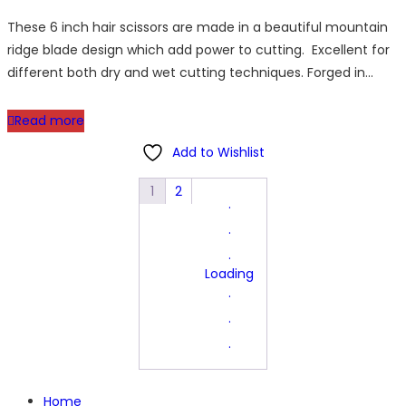
price
price
These 6 inch hair scissors are made in a beautiful mountain
was:
is:
ridge blade design which add power to cutting. Excellent for
£44.95.
£39.95.
different both dry and wet cutting techniques. Forged in…
Read more
Add to Wishlist
1
2
.
.
.
Loading
.
.
.
Home