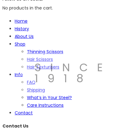
No products in the cart.
Home
History
About Us
Shop
Thinning Scissors
Hair Scissors
SINCE
Hair Texturisers
1918
Info
FAQ
Shipping
What’s in Your Steel?
Care Instructions
Contact
Contact Us