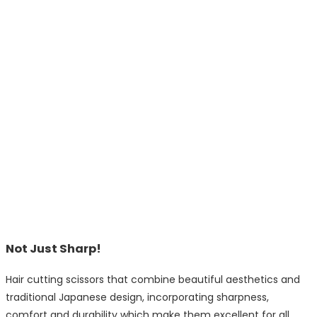
Not Just Sharp!
Hair cutting scissors that combine beautiful aesthetics and
traditional Japanese design, incorporating sharpness,
comfort and durability which make them excellent for all