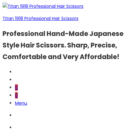
Titan 1918 Professional Hair Scissors
Professional Hand-Made Japanese
Style Hair Scissors. Sharp, Precise,
Comfortable and Very Affordable!
0
0
Menu