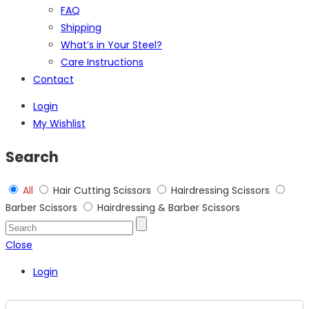
FAQ
Shipping
What’s in Your Steel?
Care Instructions
Contact
Login
My Wishlist
Search
All
Hair Cutting Scissors
Hairdressing Scissors
Barber Scissors
Hairdressing & Barber Scissors
Close
Login