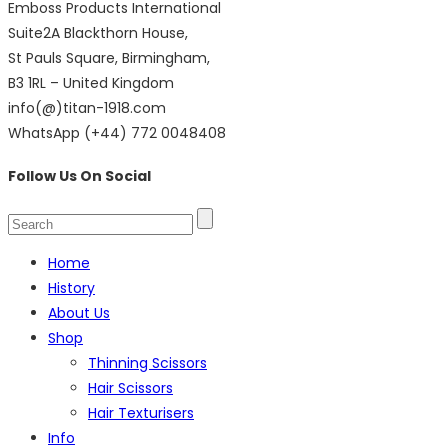
Emboss Products International
Suite2A Blackthorn House,
St Pauls Square, Birmingham,
B3 1RL – United Kingdom
info(@)titan-1918.com
WhatsApp (+44) 772 0048408
Follow Us On Social
Home
History
About Us
Shop
Thinning Scissors
Hair Scissors
Hair Texturisers
Info