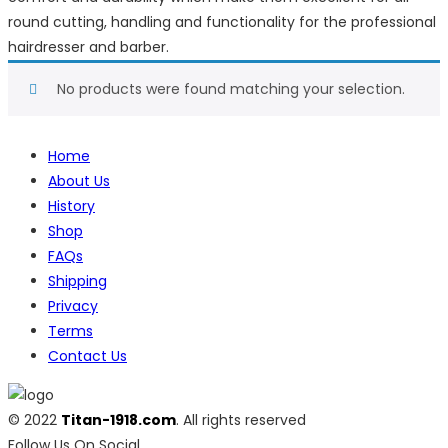
round cutting, handling and functionality for the professional
hairdresser and barber.
No products were found matching your selection.
Home
About Us
History
Shop
FAQs
Shipping
Privacy
Terms
Contact Us
© 2022
Titan-1918.com
. All rights reserved
Follow Us On Social